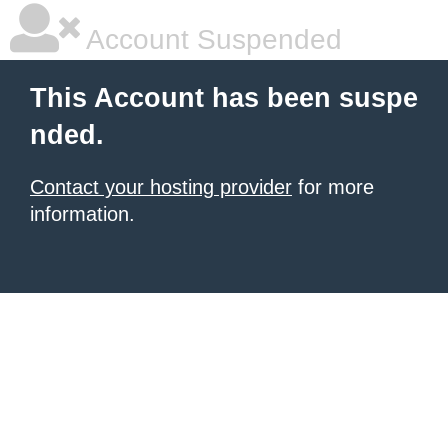
Account Suspended
This Account has been suspe
nded.
Contact your hosting provider
for more
information.