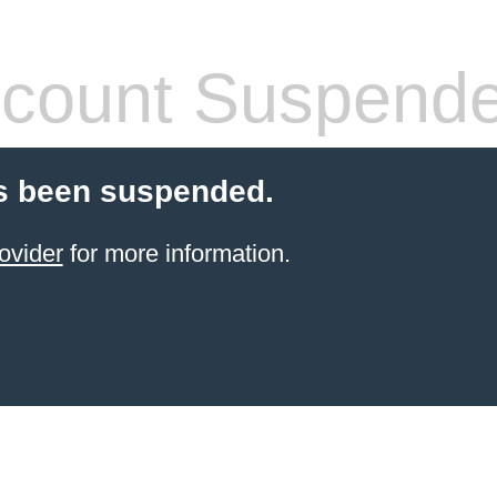
count Suspend
s been suspended.
ovider
for more information.