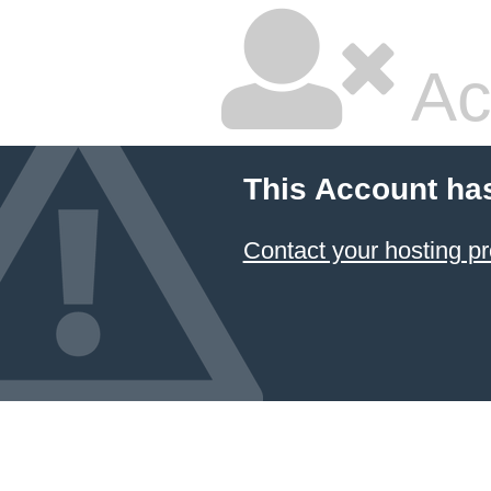
Ac
This Account ha
Contact your hosting pr