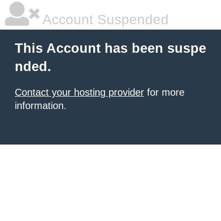
Account Suspended
This Account has been suspe
nded.
Contact your hosting provider
for more
information.