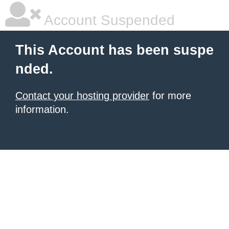
Account Suspended
This Account has been suspe
nded.
Contact your hosting provider
for more
information.