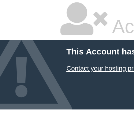
Ac
This Account ha
Contact your hosting pr