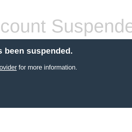
count Suspend
s been suspended.
ovider
for more information.