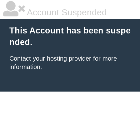
Account Suspended
This Account has been suspe
nded.
Contact your hosting provider
for more
information.