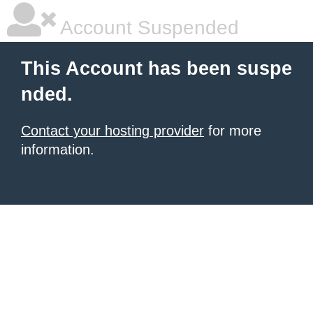
Account Suspended
This Account has been suspe
nded.
Contact your hosting provider
for more
information.