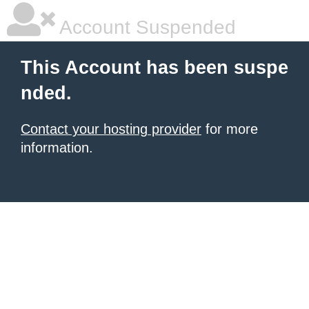
Account Suspended
This Account has been suspe
nded.
Contact your hosting provider
for more
information.