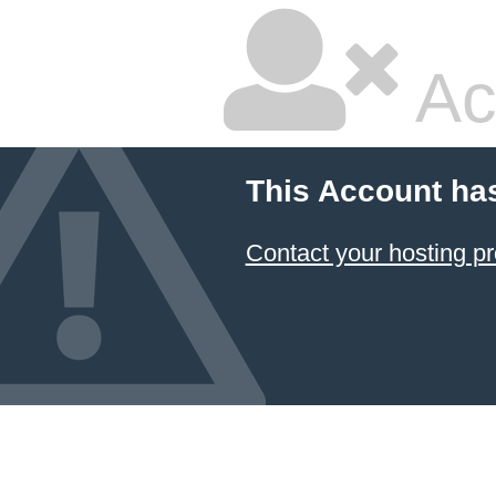
Ac
This Account ha
Contact your hosting pr