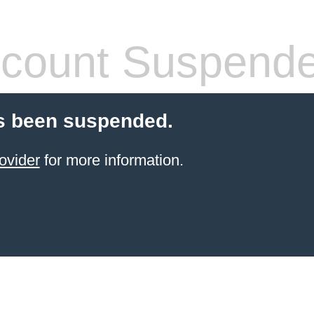
count Suspend
s been suspended.
ovider
for more information.